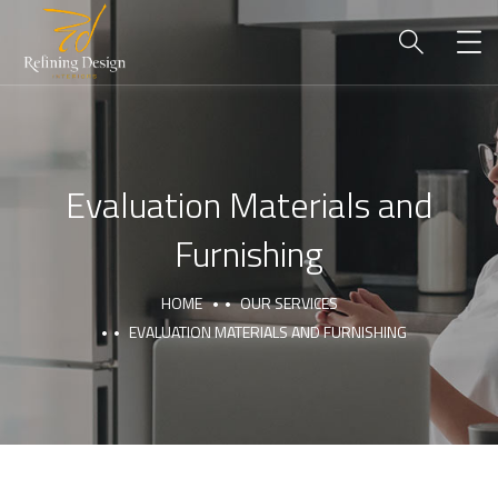
Evaluation Materials and
Furnishing
HOME
OUR SERVICES
EVALUATION MATERIALS AND FURNISHING