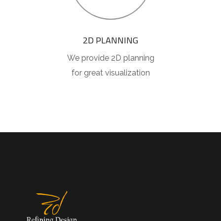
2D PLANNING
We provide 2D planning
for great visualization