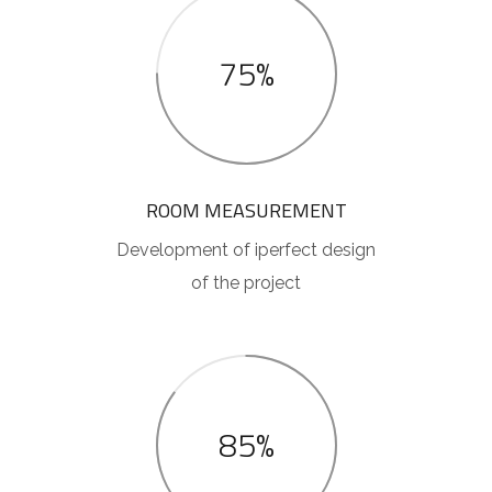
75%
ROOM MEASUREMENT
Development of iperfect design
of the project
85%