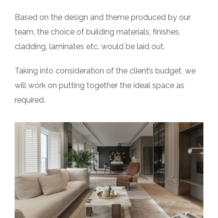
Based on the design and theme produced by our
team, the choice of building materials, finishes,
cladding, laminates etc. would be laid out.
Taking into consideration of the client’s budget, we
will work on putting together the ideal space as
required.