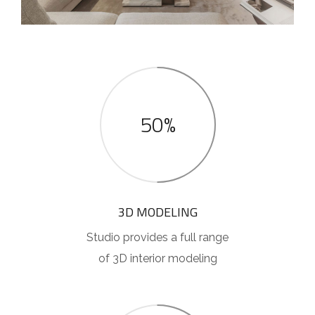
50%
3D MODELING
Studio provides a full range
of 3D interior modeling