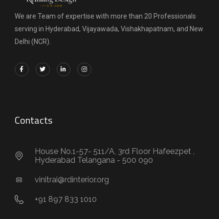
We are Team of expertise with more than 20 Professionals
serving in Hyderabad, Vijayawada, Vishakhapatnam, and New
Delhi (NCR).
Contacts
House No.1-57- 511/A, 3rd Floor Hafeezpet ,
Hyderabad Telangana - 500 090
vinitrai@rdinterior.org
+91 897 833 1010