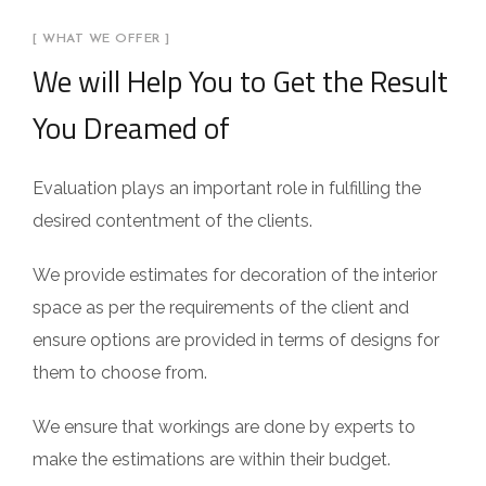
[ WHAT WE OFFER ]
We will Help You to Get the Result
You Dreamed of
Evaluation plays an important role in fulfilling the
desired contentment of the clients.
We provide estimates for decoration of the interior
space as per the requirements of the client and
ensure options are provided in terms of designs for
them to choose from.
We ensure that workings are done by experts to
make the estimations are within their budget.