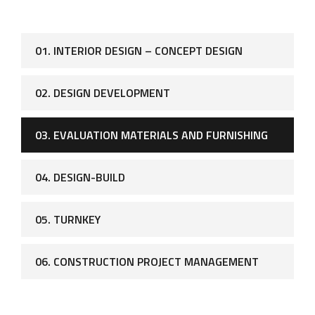
01. INTERIOR DESIGN – CONCEPT DESIGN
02. DESIGN DEVELOPMENT
03. EVALUATION MATERIALS AND FURNISHING
04. DESIGN-BUILD
05. TURNKEY
06. CONSTRUCTION PROJECT MANAGEMENT