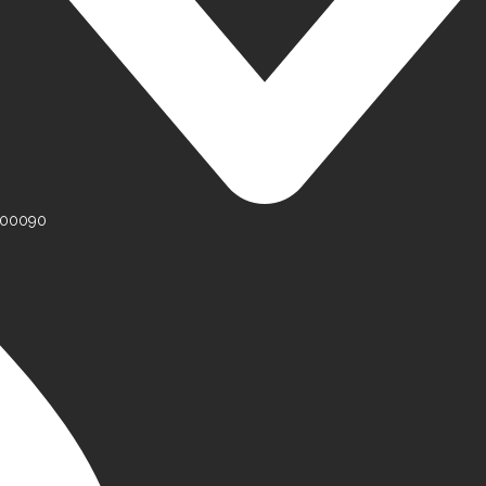
 500090