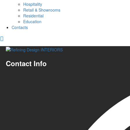
Hospitality
Retail & Showrooms
Residential
Education
Contacts
Contact Info