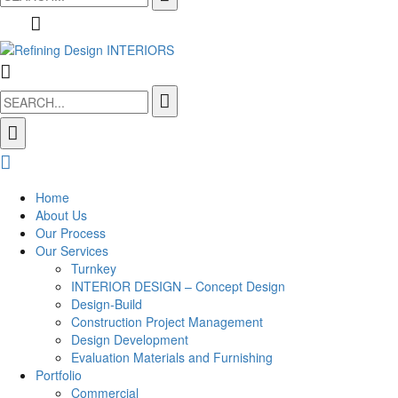
for:
Search
for:
Home
About Us
Our Process
Our Services
Turnkey
INTERIOR DESIGN – Concept Design
Design-Build
Construction Project Management
Design Development
Evaluation Materials and Furnishing
Portfolio
Commercial