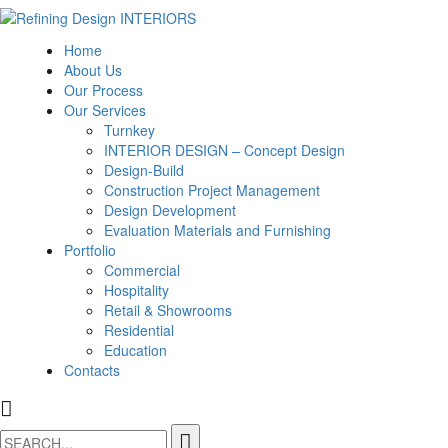
Home
About Us
Our Process
Our Services
Turnkey
INTERIOR DESIGN – Concept Design
Design-Build
Construction Project Management
Design Development
Evaluation Materials and Furnishing
Portfolio
Commercial
Hospitality
Retail & Showrooms
Residential
Education
Contacts
Search