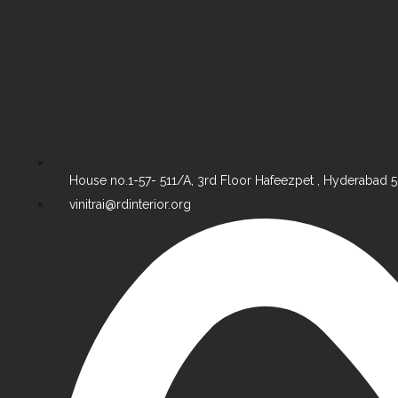
House no.1-57- 511/A, 3rd Floor Hafeezpet , Hyderabad
vinitrai@rdinterior.org